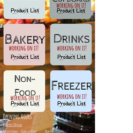
working on it!
working on it!
working on it!
working on it!
working on it!
Opening Hours
Farm Shop
Monday - Saturday 8am - 5pm