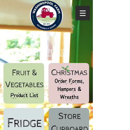
FARM SHOP PRODUCTS