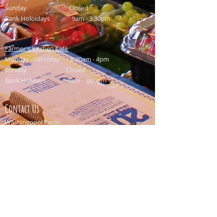
Sunday Closed
Bank Holoidays 9am - 3:30pm
Farmer's Kitchen Café
Monday - Saturday 8:30am - 4pm
Sunday Closed
Bank Holidays 9am - 3:00pm
Contact Us
Washingpool Farm,
North Allington,
Bridport,
Dorset,
DT6 5HP
Email:
info@washingpool.co.uk
Shop: 01308 459549
Restaurant: 01308 458958