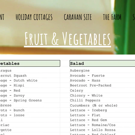
NT
HOLIDAY COTTAGES
CARAVAN SITE
THE FARM
S
Fruit & Vegetables