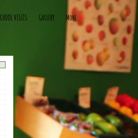
CHOOL VISITS
GALLERY
More