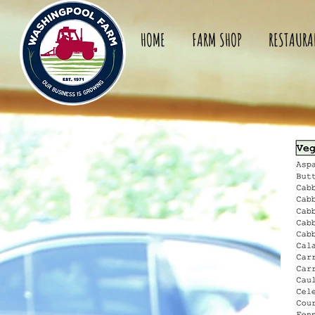
HOME
FARM SHOP
RESTAURA