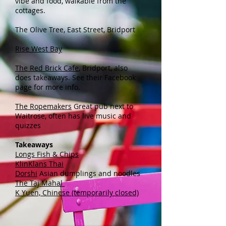
vibe and food, walkable from the
cottages.
The Olive Tree, East Street, Bridport
Rise West Bay
The Red Brick Cafe
​, Bridport, also
does
takeaways. See their Facebook
page for more info.
The Ropemakers
Great pub next to
Waitrose, often has live music and
quizzes
Takeaways
Longs Fish & Chips
KlinKlans Thai
Dorshi
Asian dumplings and noodles
The Taj Mahal
K Yuen, Chinese (temporarily closed)