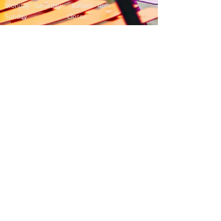
Monday - Saturday 8:30am - 4pm
Sunday Closed
Bank Holidays 9am - 3:00pm
Contact Us
Washingpool Farm,
North Allington,
Bridport,
Dorset,
DT6 5HP
Email:
info@washingpool.co.uk
Shop: 01308 459549
Restaurant: 01308 458958