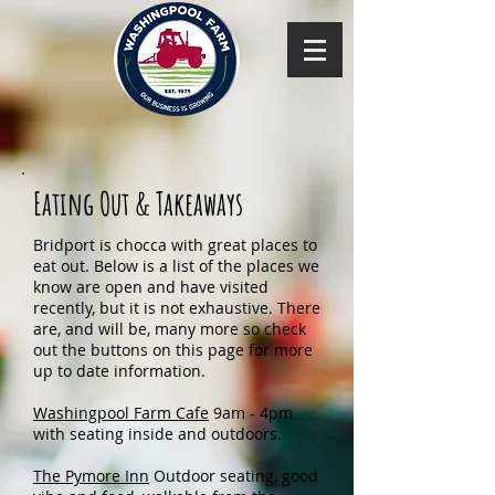
Eating Out & Takeaways
Bridport is chocca with great places to
eat out. Below is a list of the places we
know are open and have visited
recently, but it is not exhaustive. There
are, and will be, many more so check
out the buttons on this page for more
up to date information.
Washingpool Farm Cafe
9am - 4pm
with seating inside and outdoors.
The Pymore Inn
Outdoor seating, good