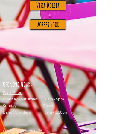
Visit Dorset
Dorset Food
Opening Hours
Farm Shop
Monday - Saturday 8am - 5pm
Sunday Closed
Bank Holoidays 9am - 3:30pm
Farmer's Kitchen Café