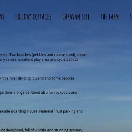
NT
HOLIDAY COTTAGES
CARAVAN SITE
THE FARM
S
walk). Two beaches (pebbles and coarse sand), shops,
ery centre. Excellent play area and cycle path to
with a river dividing it. Sand and some pebbles.
gardens alongside. Good also for rockpools and
easide Boarding House. National Trust parking and
Not developed, full of wildlife and stunning scenery.