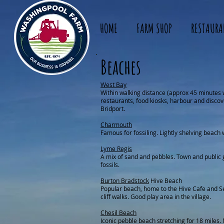
HOME
FARM SHOP
RESTAURA
Beaches
West Bay
Within walking distance (approx 45 minutes 
restaurants, food kiosks, harbour and discov
Bridport.
Charmouth
Famous for fossiling. Lightly shelving beach 
Lyme Regis
A mix of sand and pebbles. Town and public 
fossils.
Burton Bradstock
Hive Beach
Popular beach, home to the Hive Cafe and S
cliff walks. Good play area in the village.
Chesil Beach
Iconic pebble beach stretching for 18 miles. 