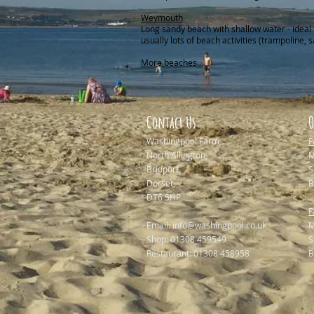
Weymouth
Long sandy beach with shallow water - ideal 
usually lots of beach activities (trampoline, s
More beaches...
Contact Us
O
Washingpool Farm,
F
North Allington,
M
Bridport,
Dorset,
B
DT6 5HP
F
Email:
info@washingpool.co.uk
M
Shop: 01308 459549
Restaurant: 01308 458958
B