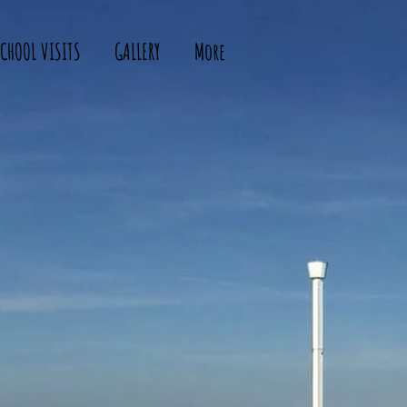
CHOOL VISITS
GALLERY
More