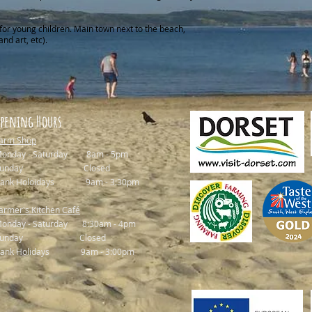
for young children. Main town next to the beach,
and art, etc).
pening Hours
arm Shop
onday - Saturday 8am - 5pm
Sunday Closed
ank Holoidays 9am - 3:30pm
armer's Kitchen Café
onday - Saturday 8:30am - 4pm
Sunday Closed
ank Holidays 9am - 3:00pm